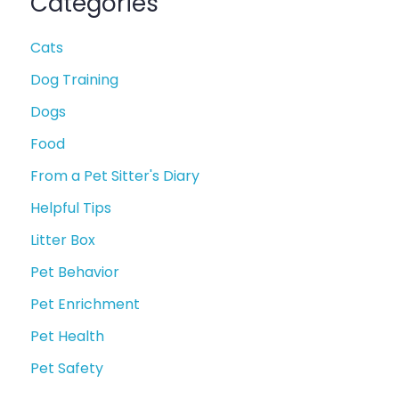
Categories
Cats
Dog Training
Dogs
Food
From a Pet Sitter's Diary
Helpful Tips
Litter Box
Pet Behavior
Pet Enrichment
Pet Health
Pet Safety