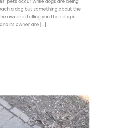
es’ pets occur while dogs are being
roach a dog but something about the
 owner is telling you their dog is
 and its owner are […]