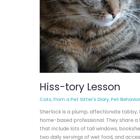
Hiss-tory Lesson
,
,
Cats
From a Pet Sitter's Diary
Pet Behavio
Sherlock is a plump, affectionate tabby
home-based professional. They share a b
that include lots of tall windows, bookshel
two daily servings of wet food, and acce