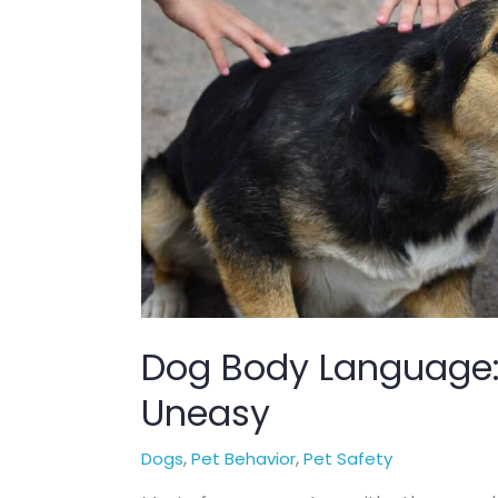
Dog Body Language: 
Uneasy
,
,
Dogs
Pet Behavior
Pet Safety