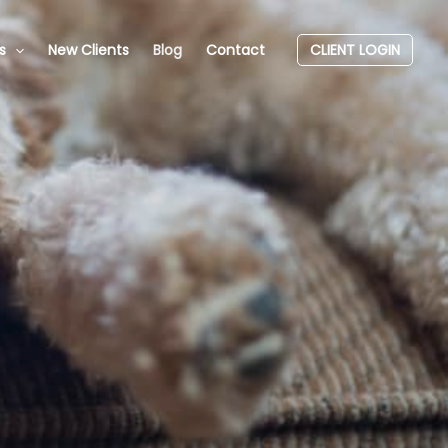
s
New Clients
Blog
Contact
CLIENT LOGIN