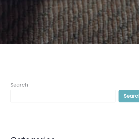
Search
Searc