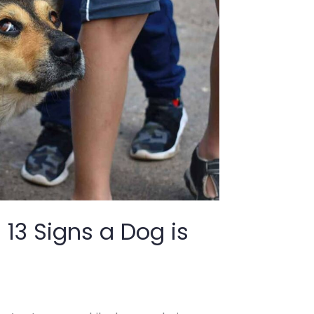
13 Signs a Dog is