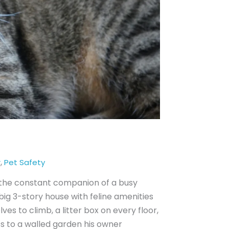
,
r
Pet Safety
, the constant companion of a busy
ig 3-story house with feline amenities
ves to climb, a litter box on every floor,
ss to a walled garden his owner