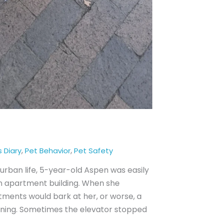
,
,
s Diary
Pet Behavior
Pet Safety
urban life, 5-year-old Aspen was easily
 apartment building. When she
tments would bark at her, or worse, a
rning. Sometimes the elevator stopped