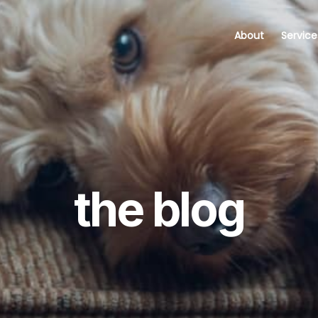
About
Service
the blog