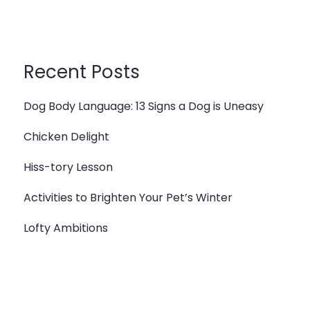
Recent Posts
Dog Body Language: 13 Signs a Dog is Uneasy
Chicken Delight
Hiss-tory Lesson
Activities to Brighten Your Pet’s Winter
Lofty Ambitions