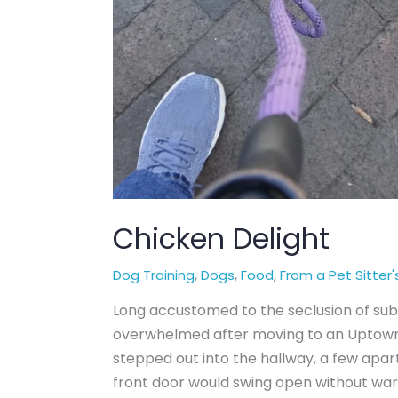
Chicken Delight
,
,
,
Dog Training
Dogs
Food
From a Pet Sitter'
Long accustomed to the seclusion of sub
overwhelmed after moving to an Uptown
stepped out into the hallway, a few apar
front door would swing open without wa