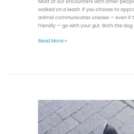
Most of our encounters with other peopl
walked on a leash. If you choose to app
animal communicates unease — even if the
friendly — go with your gut. Both the dog
Dog
Read More »
Body
Language:
13
Signs
a
Dog
is
Uneasy