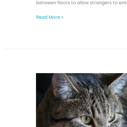
between floors to allow strangers to ent
Chicken
Read More »
Delight