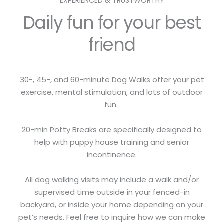
EXPERIENCED & TRUSTWORTHY
Daily fun for your best
friend
30-, 45-, and 60-minute Dog Walks offer your pet
exercise, mental stimulation, and lots of outdoor
fun.
20-min Potty Breaks are specifically designed to
help with puppy house training and senior
incontinence.
All dog walking visits may include a walk and/or
supervised time outside in your fenced-in
backyard, or inside your home depending on your
pet’s needs. Feel free to inquire how we can make