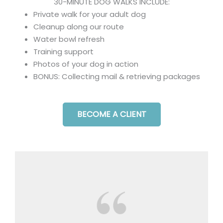
30-MINUTE DOG WALKS INCLUDE:
Private walk for your adult dog
Cleanup along our route
Water bowl refresh
Training support
Photos of your dog in action
BONUS: Collecting mail & retrieving packages
BECOME A CLIENT