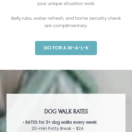
your unique situation work.
Belly rubs, water refresh, and home security check
are complimentary.
GO FOR A W-A-L-K
DOG WALK RATES
•
RATES for 3+ dog walks every week:
20-min Potty Break - $24