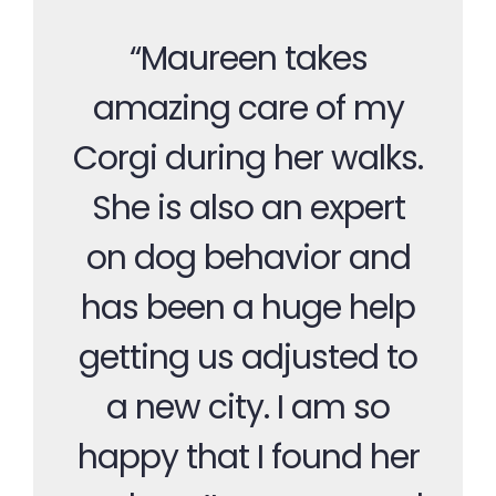
“Maureen takes
amazing care of my
Corgi during her walks.
She is also an expert
on dog behavior and
has been a huge help
getting us adjusted to
a new city. I am so
happy that I found her