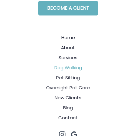
BECOME A CLIENT
Home
About
Services
Dog Walking
Pet Sitting
Overnight Pet Care
New Clients
Blog
Contact