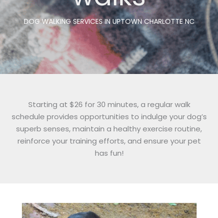
DOG WALKING SERVICES IN UPTOWN CHARLOTTE NC
Starting at $26 for 30 minutes, a regular walk
schedule provides opportunities to indulge your dog’s
superb senses, maintain a healthy exercise routine,
reinforce your training efforts, and ensure your pet
has fun!