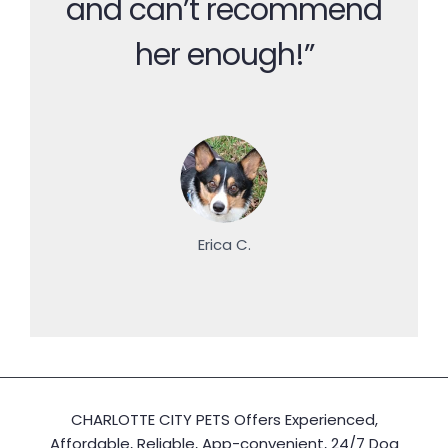
and can’t recommend
her enough!”
Erica C.
CHARLOTTE CITY PETS Offers Experienced,
Affordable, Reliable, App-convenient, 24/7 Dog