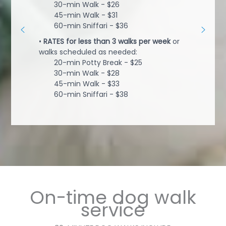
30-min Walk - $26
45-min Walk - $31
60-min Sniffari - $36
•
RATES for less than 3 walks per week
or
walks scheduled as needed:
20-min Potty Break - $25
30-min Walk - $28
45-min Walk - $33
60-min Sniffari - $38
On-time dog walk
service