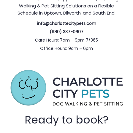
Walking & Pet Sitting Solutions on a Flexible
Schedule in Uptown, Dilworth, and South End.
info@charlottecitypets.com
(980) 337-0607
Care Hours: 7am – 9pm 7/365
Office Hours: 9am – 6pm
Ready to book?