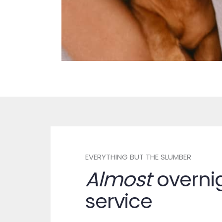
EVERYTHING BUT THE SLUMBER
Almost
overni
service