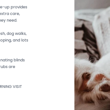
e-up provides
xtra care,
hey need.
esh, dog walks,
ooping, and lots
nating blinds
 rubs are
RNING VISIT