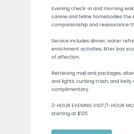
Evening check-in and morning wak
canine and feline homebodies the e
companionship and reassurance t
Service includes dinner, water refr
enrichment activities, litter box sc
of affection.
Retrieving mail and packages, alter
and lights, curbing trash, and belly
complimentary.
2-HOUR EVENING VISIT/1-HOUR MO
starting at $125