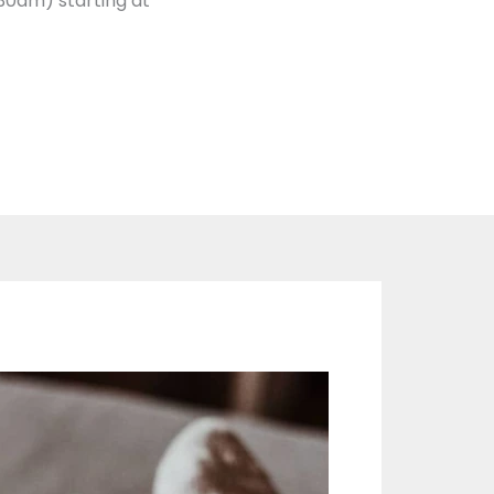
30am) starting at