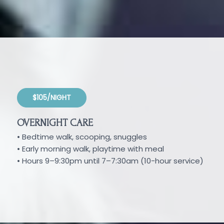
$105/NIGHT
OVERNIGHT CARE
• Bedtime walk, scooping, snuggles
• Early morning walk, playtime with meal
• Hours 9–9:30pm until 7–7:30am (10-hour service)