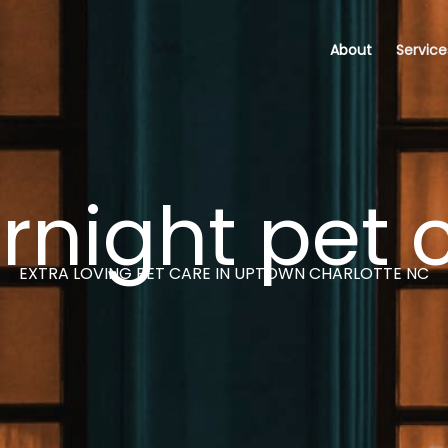
About
Service
rnight pet 
EXTRA LOVING PET CARE IN UPTOWN CHARLOTTE NC