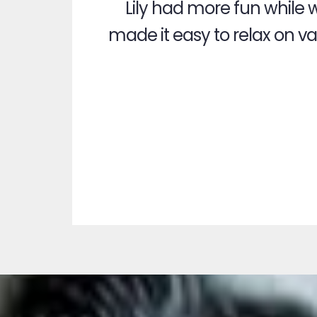
Lily had more fun while 
made it easy to relax on vac