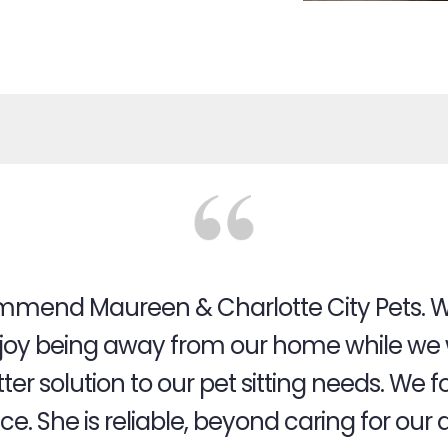
ecommend Maureen & Charlotte City Pets. W
oy being away from our home while we w
tter solution to our pet sitting needs. W
. She is reliable, beyond caring for our 