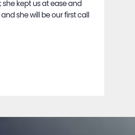
; she kept us at ease and
nd she will be our first call