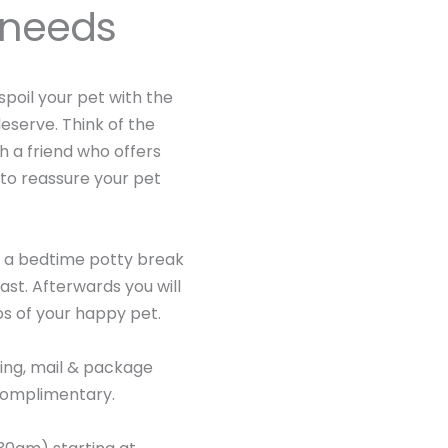
s needs
 spoil your pet with the
eserve. Think of the
h a friend who offers
 to reassure your pet
is a bedtime potty break
st. Afterwards you will
os of your happy pet.
ing, mail & package
 complimentary.