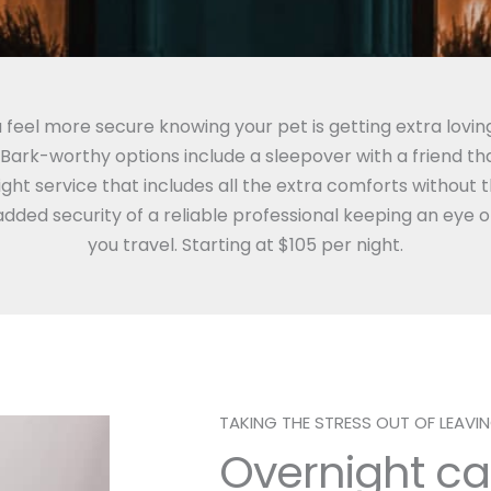
 feel more secure knowing your pet is getting extra lovin
ark-worthy options include a sleepover with a friend that
ght service that includes all the extra comforts without 
added security of a reliable professional keeping an eye 
you travel. Starting at $105 per night.
TAKING THE STRESS OUT OF LEAV
Overnight ca