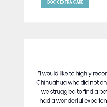
BOOK EXTRA CARE
“I would like to highly r
Chihuahua who did not enj
we struggled to find a be
had a wonderful experience