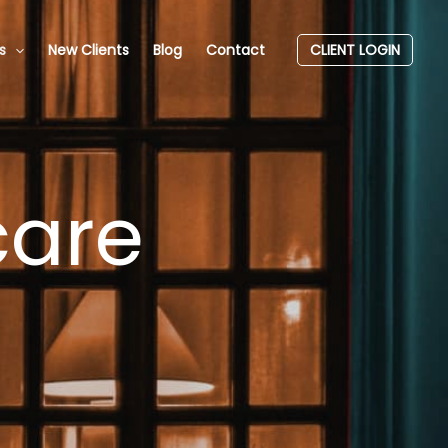
s
New Clients
Blog
Contact
CLIENT LOGIN
care