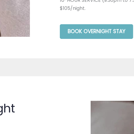
10-HOUR SERVICE (9:30pm to 7:
$105/night.
BOOK OVERNIGHT STAY
ght