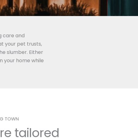
g care and
 your pet trusts,
the slumber. Either
on your home while
ING TOWN
re tailored