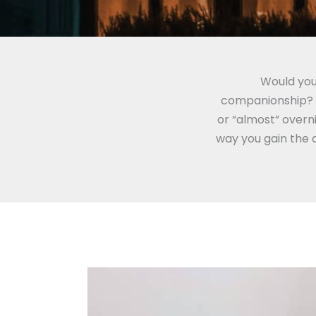
Would you
companionship? B
or “almost” overni
way you gain the 