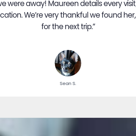
we were away! Maureen details every visit
ation. We’re very thankful we found her, a
for the next trip.”
Sean S.