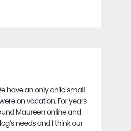
e have an only child small
ere on vacation. For years
e found Maureen online and
dog’s needs and I think our