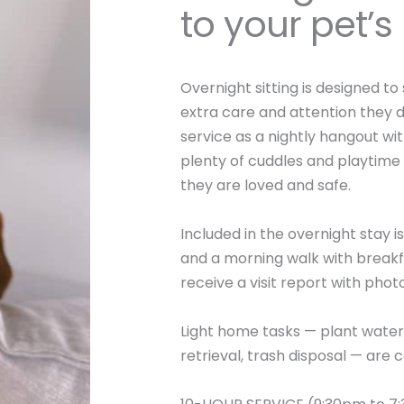
to your pet’
Overnight sitting is designed to
extra care and attention they d
service as a nightly hangout wit
plenty of cuddles and playtime
they are loved and safe.
Included in the overnight stay 
and a morning walk with breakfa
receive a visit report with phot
Light home tasks — plant water
retrieval, trash disposal — are