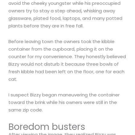
avoid the cheeky youngster while his preoccupied
owners try to stay a step ahead, whisking away
glassware, plated food, laptops, and many potted
plants before they are in free fall.
Before leaving town the owners took the kibble
container from the cupboard, placing it on the
counter for my convenience. They honestly believed
Bizzy would not disturb it because three bowls of
fresh kibble had been left on the floor, one for each
cat.
I suspect Bizzy began maneuvering the container
toward the brink while his owners were still in the
same zip code.
Boredom busters
After viewing the image, they realized Bizzy was