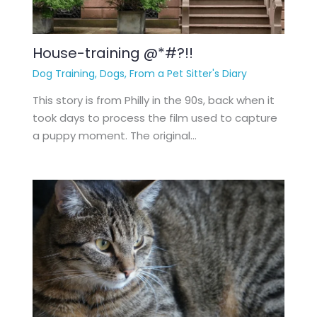
House-training @*#?!!
Dog Training
,
Dogs
,
From a Pet Sitter's Diary
This story is from Philly in the 90s, back when it
took days to process the film used to capture
a puppy moment. The original…