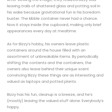
leaving trails of shattered glass and potting soil in
his wake because gravitational fun is his boredom
buster. The kibble container never had a chance.
Now it stays inside the cupboard, making only brief
appearances every day at mealtime.
As for Bizzy’s hobby, his owners leave plastic
containers around the house filled with an
assortment of unbreakable items. By periodically
shifting the contents and the containers, the
owners also leave behind their unique scent
convincing Bizzy these things are as interesting and
valued as laptops and potted plants.
Bizzy has his fun, cleanup is a breeze, and he’s
(mostly) leaving the valued stuff alone. Everybody’s
happy.