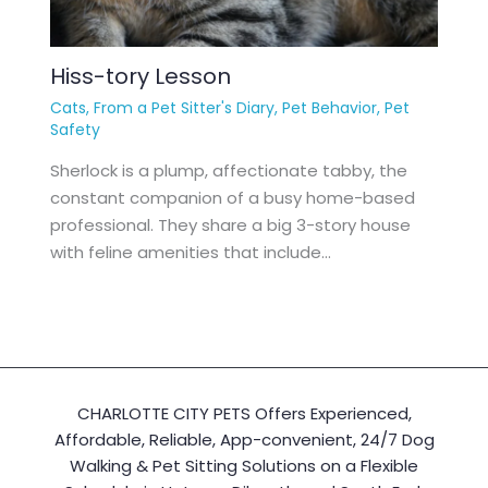
Hiss-tory Lesson
Cats
,
From a Pet Sitter's Diary
,
Pet Behavior
,
Pet
Safety
Sherlock is a plump, affectionate tabby, the
constant companion of a busy home-based
professional. They share a big 3-story house
with feline amenities that include…
CHARLOTTE CITY PETS Offers Experienced,
Affordable, Reliable, App-convenient, 24/7 Dog
Walking & Pet Sitting Solutions on a Flexible