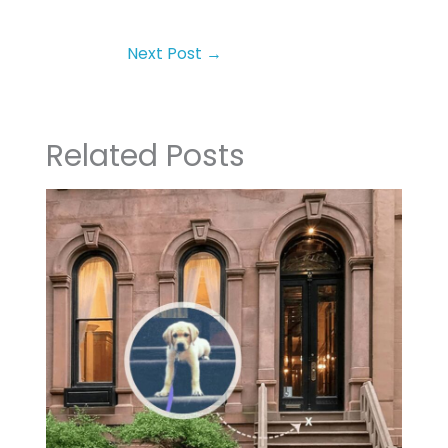
Next Post
→
Related Posts