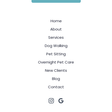
Home
About
Services
Dog Walking
Pet Sitting
Overnight Pet Care
New Clients
Blog
Contact