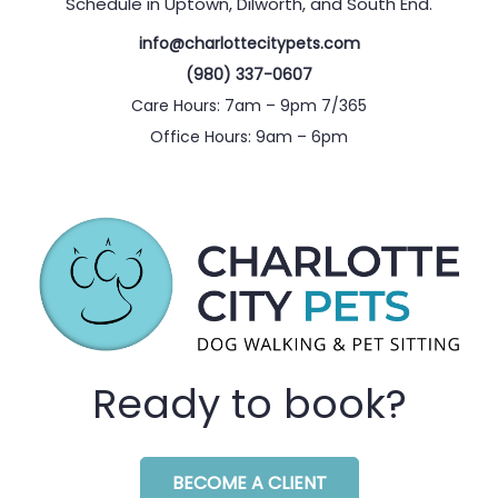
Schedule in Uptown, Dilworth, and South End.
info@charlottecitypets.com
(980) 337-0607
Care Hours: 7am – 9pm 7/365
Office Hours: 9am – 6pm
Ready to book?
BECOME A CLIENT