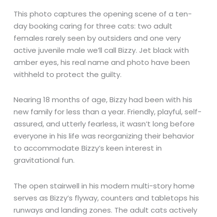
This photo captures the opening scene of a ten-
day booking caring for three cats: two adult
females rarely seen by outsiders and one very
active juvenile male we’ll call Bizzy. Jet black with
amber eyes, his real name and photo have been
withheld to protect the guilty.
Nearing 18 months of age, Bizzy had been with his
new family for less than a year. Friendly, playful, self-
assured, and utterly fearless, it wasn’t long before
everyone in his life was reorganizing their behavior
to accommodate Bizzy’s keen interest in
gravitational fun.
The open stairwell in his modern multi-story home
serves as Bizzy’s flyway, counters and tabletops his
runways and landing zones. The adult cats actively