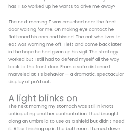
has T so worked up he wants to drive me away?
The next morning T was crouched near the front
door waiting for me. On making eye contact he
flattened his ears and hissed. The cat who lives to
eat was warning me off. I left and came back later
in the hope he had given up his vigil. The strategy
worked but I still had to defend myself all the way
back to the front door. From a safe distance I
marveled at T’s behavior — a dramatic, spectacular
display of po’d cat.
A light blinks on
The next morning my stomach was still in knots
anticipating another confrontation. I had brought
along an umbrella to use as a shield but didn’t need
it. After finishing up in the bathroom I turned down