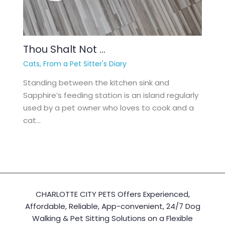
Thou Shalt Not …
Cats
,
From a Pet Sitter's Diary
Standing between the kitchen sink and
Sapphire’s feeding station is an island regularly
used by a pet owner who loves to cook and a
cat…
CHARLOTTE CITY PETS Offers Experienced,
Affordable, Reliable, App-convenient, 24/7 Dog
Walking & Pet Sitting Solutions on a Flexible