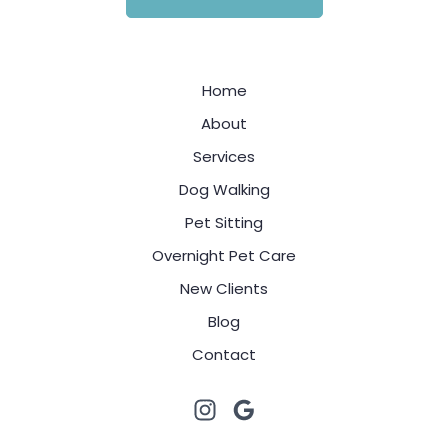
Home
About
Services
Dog Walking
Pet Sitting
Overnight Pet Care
New Clients
Blog
Contact