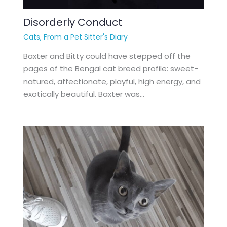
Disorderly Conduct
Cats
,
From a Pet Sitter's Diary
Baxter and Bitty could have stepped off the
pages of the Bengal cat breed profile: sweet-
natured, affectionate, playful, high energy, and
exotically beautiful. Baxter was…