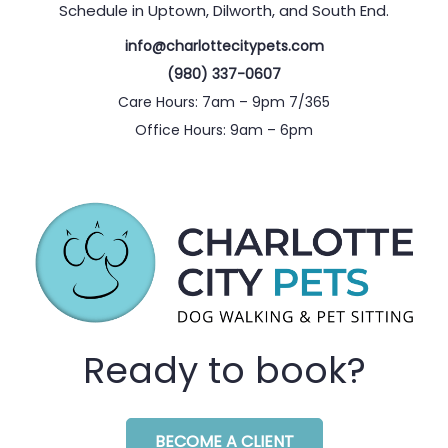
Schedule in Uptown, Dilworth, and South End.
info@charlottecitypets.com
(980) 337-0607
Care Hours: 7am – 9pm 7/365
Office Hours: 9am – 6pm
Ready to book?
BECOME A CLIENT