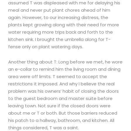
assumed T was displeased with me for delaying his
meal and never put plant chores ahead of him
again. However, to our increasing distress, the
plants kept growing along with their need for more
water requiring more trips back and forth to the
kitchen sink. I brought the umbrella along for T-
fense only on plant watering days.
Another thing about T: Long before we met, he wore
an e-collar to remind him the living room and dining
area were off limits. T seemed to accept the
restrictions it imposed. And why I believe the real
problem was his owners’ habit of closing the doors
to the guest bedroom and master suite before
leaving town. Not sure if the closed doors were
about me or T or both. But those barriers reduced
his patch to a hallway, bathroom, and kitchen. All
things considered, T was a saint.