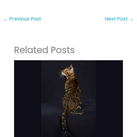
←
Previous Post
Next Post
→
Related Posts