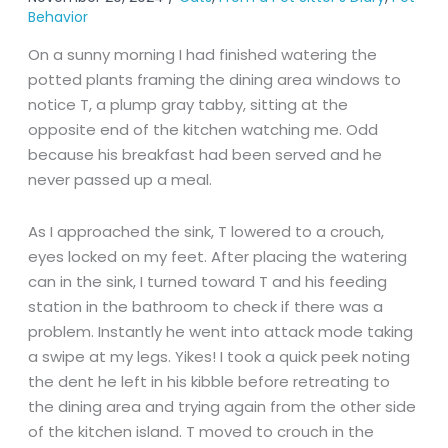
Behavior
On a sunny morning I had finished watering the
potted plants framing the dining area windows to
notice T, a plump gray tabby, sitting at the
opposite end of the kitchen watching me. Odd
because his breakfast had been served and he
never passed up a meal.
As I approached the sink, T lowered to a crouch,
eyes locked on my feet. After placing the watering
can in the sink, I turned toward T and his feeding
station in the bathroom to check if there was a
problem. Instantly he went into attack mode taking
a swipe at my legs. Yikes! I took a quick peek noting
the dent he left in his kibble before retreating to
the dining area and trying again from the other side
of the kitchen island. T moved to crouch in the