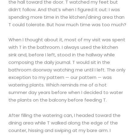
the hall toward the door. T watched my feet but
didn’t follow. And that’s when I figured it out: I was
spending more time in the kitchen/dining area than
T could tolerate. But how much time was too much?
When I thought about it, most of my visit was spent
with T in the bathroom. I always used the kitchen
sink and, before I left, stood in the hallway while
composing the daily journal. T would sit in the
bathroom doorway watching me until I left. The only
exception to my pattern — our pattern — was
watering plants. Which reminds me of a hot
summer day years before when I decided to water
the plants on the balcony before feeding T.
After filling the watering can, I headed toward the
dining area while T walked along the edge of the
counter, hissing and swiping at my bare arm. I