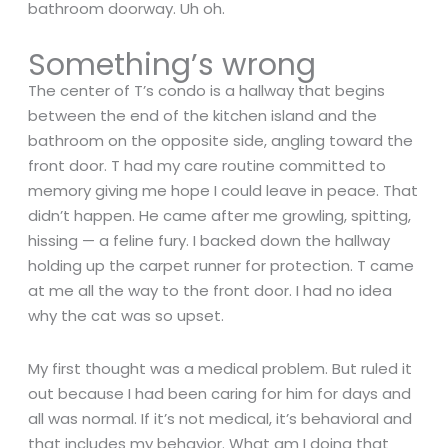
bathroom doorway. Uh oh.
Something’s wrong
The center of T’s condo is a hallway that begins
between the end of the kitchen island and the
bathroom on the opposite side, angling toward the
front door. T had my care routine committed to
memory giving me hope I could leave in peace. That
didn’t happen. He came after me growling, spitting,
hissing — a feline fury. I backed down the hallway
holding up the carpet runner for protection. T came
at me all the way to the front door. I had no idea
why the cat was so upset.
My first thought was a medical problem. But ruled it
out because I had been caring for him for days and
all was normal. If it’s not medical, it’s behavioral and
that includes my behavior. What am I doing that