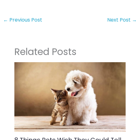
←
Previous Post
Next Post
→
Related Posts
8 Things Pets Wish They Could Tell