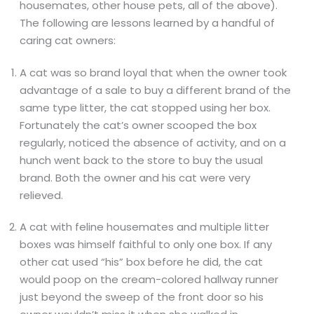
housemates, other house pets, all of the above).
The following are lessons learned by a handful of
caring cat owners:
A cat was so brand loyal that when the owner took
advantage of a sale to buy a different brand of the
same type litter, the cat stopped using her box.
Fortunately the cat’s owner scooped the box
regularly, noticed the absence of activity, and on a
hunch went back to the store to buy the usual
brand. Both the owner and his cat were very
relieved.
A cat with feline housemates and multiple litter
boxes was himself faithful to only one box. If any
other cat used “his” box before he did, the cat
would poop on the cream-colored hallway runner
just beyond the sweep of the front door so his