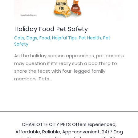
Holiday Food Pet Safety
Cats
,
Dogs
,
Food
,
Helpful Tips
,
Pet Health
,
Pet
Safety
As the holiday season approaches, pet parents
may question if it’s really such a bad thing to
share the feast with four-legged family
members. Pets…
CHARLOTTE CITY PETS Offers Experienced,
Affordable, Reliable, App-convenient, 24/7 Dog