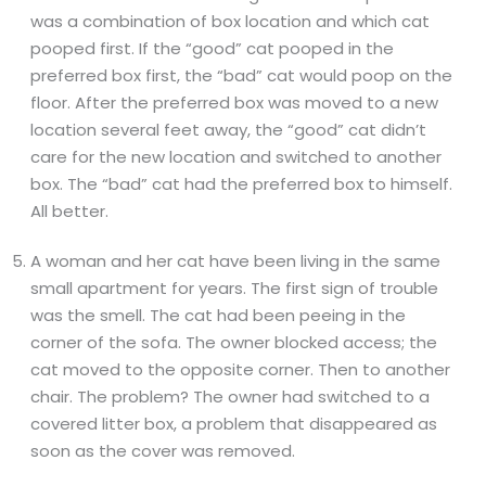
was a combination of box location and which cat
pooped first. If the “good” cat pooped in the
preferred box first, the “bad” cat would poop on the
floor. After the preferred box was moved to a new
location several feet away, the “good” cat didn’t
care for the new location and switched to another
box. The “bad” cat had the preferred box to himself.
All better.
A woman and her cat have been living in the same
small apartment for years. The first sign of trouble
was the smell. The cat had been peeing in the
corner of the sofa. The owner blocked access; the
cat moved to the opposite corner. Then to another
chair. The problem? The owner had switched to a
covered litter box, a problem that disappeared as
soon as the cover was removed.