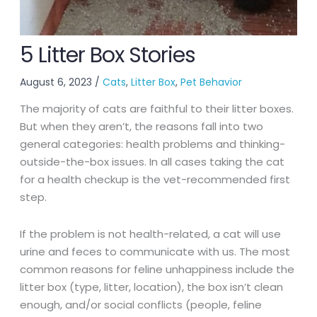
5 Litter Box Stories
August 6, 2023
/
Cats
,
Litter Box
,
Pet Behavior
The majority of cats are faithful to their litter boxes.
But when they aren’t, the reasons fall into two
general categories: health problems and thinking-
outside-the-box issues. In all cases taking the cat
for a health checkup is the vet-recommended first
step.
If the problem is not health-related, a cat will use
urine and feces to communicate with us. The most
common reasons for feline unhappiness include the
litter box (type, litter, location), the box isn’t clean
enough, and/or social conflicts (people, feline