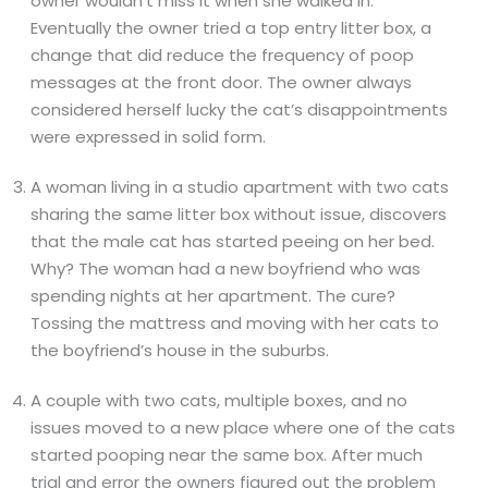
owner wouldn’t miss it when she walked in.
Eventually the owner tried a top entry litter box, a
change that did reduce the frequency of poop
messages at the front door. The owner always
considered herself lucky the cat’s disappointments
were expressed in solid form.
A woman living in a studio apartment with two cats
sharing the same litter box without issue, discovers
that the male cat has started peeing on her bed.
Why? The woman had a new boyfriend who was
spending nights at her apartment. The cure?
Tossing the mattress and moving with her cats to
the boyfriend’s house in the suburbs.
A couple with two cats, multiple boxes, and no
issues moved to a new place where one of the cats
started pooping near the same box. After much
trial and error the owners figured out the problem