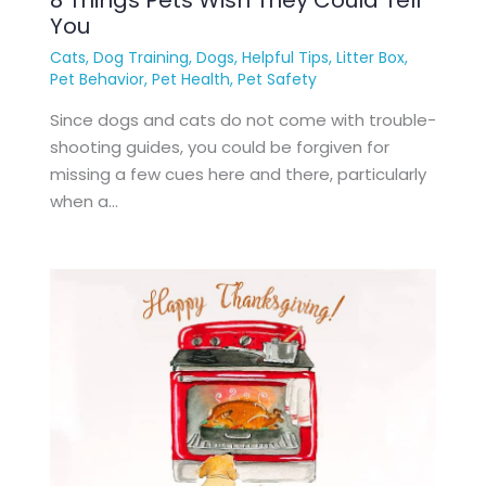
You
Cats
,
Dog Training
,
Dogs
,
Helpful Tips
,
Litter Box
,
Pet Behavior
,
Pet Health
,
Pet Safety
Since dogs and cats do not come with trouble-
shooting guides, you could be forgiven for
missing a few cues here and there, particularly
when a…