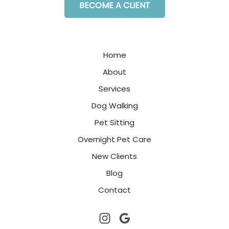
BECOME A CLIENT
Home
About
Services
Dog Walking
Pet Sitting
Overnight Pet Care
New Clients
Blog
Contact