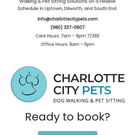
Walking & Pet Sitting Solutions on a Flexible
Schedule in Uptown, Dilworth, and South End.
info@charlottecitypets.com
(980) 337-0607
Care Hours: 7am – 9pm 7/365
Office Hours: 9am – 6pm
Ready to book?