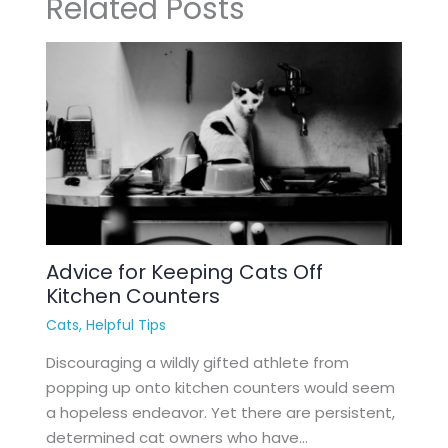
Related Posts
Advice for Keeping Cats Off
Kitchen Counters
Cats
,
Helpful Tips
Discouraging a wildly gifted athlete from
popping up onto kitchen counters would seem
a hopeless endeavor. Yet there are persistent,
determined cat owners who have…