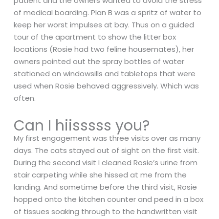
patient and the owners wanted to avoid the stress
of medical boarding. Plan B was a spritz of water to
keep her worst impulses at bay. Thus on a guided
tour of the apartment to show the litter box
locations (Rosie had two feline housemates), her
owners pointed out the spray bottles of water
stationed on windowsills and tabletops that were
used when Rosie behaved aggressively. Which was
often.
Can I hiisssss you?
My first engagement was three visits over as many
days. The cats stayed out of sight on the first visit.
During the second visit I cleaned Rosie’s urine from
stair carpeting while she hissed at me from the
landing. And sometime before the third visit, Rosie
hopped onto the kitchen counter and peed in a box
of tissues soaking through to the handwritten visit