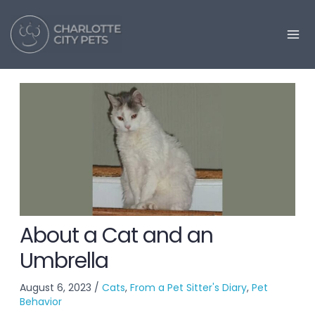
Skip
to
content
About a Cat and an
Umbrella
August 6, 2023
/
Cats
,
From a Pet Sitter's Diary
,
Pet
Behavior