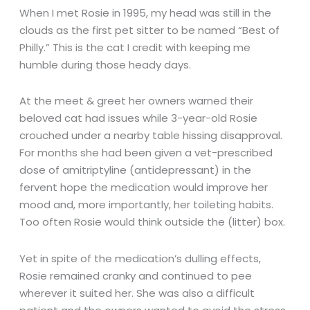
When I met Rosie in 1995, my head was still in the
clouds as the first pet sitter to be named “Best of
Philly.” This is the cat I credit with keeping me
humble during those heady days.
At the meet & greet her owners warned their
beloved cat had issues while 3-year-old Rosie
crouched under a nearby table hissing disapproval.
For months she had been given a vet-prescribed
dose of amitriptyline (antidepressant) in the
fervent hope the medication would improve her
mood and, more importantly, her toileting habits.
Too often Rosie would think outside the (litter) box.
Yet in spite of the medication’s dulling effects,
Rosie remained cranky and continued to pee
wherever it suited her. She was also a difficult