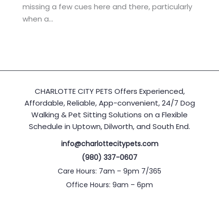
missing a few cues here and there, particularly
when a…
CHARLOTTE CITY PETS Offers Experienced,
Affordable, Reliable, App-convenient, 24/7 Dog
Walking & Pet Sitting Solutions on a Flexible
Schedule in Uptown, Dilworth, and South End.
info@charlottecitypets.com
(980) 337-0607
Care Hours: 7am – 9pm 7/365
Office Hours: 9am – 6pm