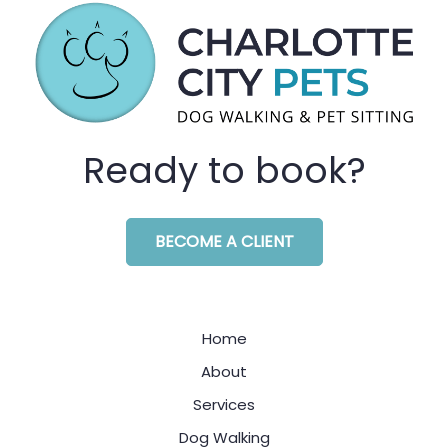
Ready to book?
BECOME A CLIENT
Home
About
Services
Dog Walking