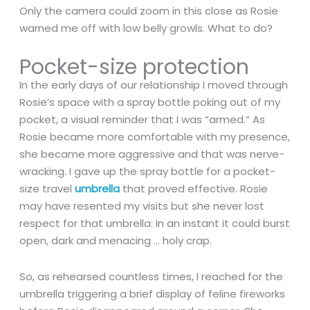
Only the camera could zoom in this close as Rosie
warned me off with low belly growls. What to do?
Pocket-size protection
In the early days of our relationship I moved through
Rosie’s space with a spray bottle poking out of my
pocket, a visual reminder that I was “armed.” As
Rosie became more comfortable with my presence,
she became more aggressive and that was nerve-
wracking. I gave up the spray bottle for a pocket-
size travel
umbrella
that proved effective. Rosie
may have resented my visits but she never lost
respect for that umbrella: In an instant it could burst
open, dark and menacing … holy crap.
So, as rehearsed countless times, I reached for the
umbrella triggering a brief display of feline fireworks