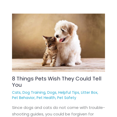
8 Things Pets Wish They Could Tell
You
Cats
,
Dog Training
,
Dogs
,
Helpful Tips
,
Litter Box
,
Pet Behavior
,
Pet Health
,
Pet Safety
Since dogs and cats do not come with trouble-
shooting guides, you could be forgiven for