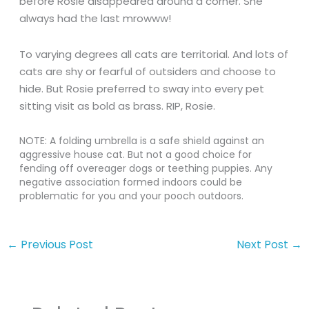
before Rosie disappeared around a corner. She
always had the last mrowww!
To varying degrees all cats are territorial. And lots of
cats are shy or fearful of outsiders and choose to
hide. But Rosie preferred to sway into every pet
sitting visit as bold as brass. RIP, Rosie.
NOTE: A folding umbrella is a safe shield against an
aggressive house cat. But not a good choice for
fending off overeager dogs or teething puppies. Any
negative association formed indoors could be
problematic for you and your pooch outdoors.
←
Previous Post
Next Post
→