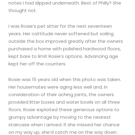
notes I had slipped underneath. Best of Philly? She
thought not.
I was Rosie’s pet sitter for the next seventeen
years. Her cattitude never softened but soiling
outside the box improved greatly after the owners
purchased a home with polished hardwood floors,
kept bare to limit Rosie’s options. Advancing age
kept her off the counters.
Rosie was 15 years old when this photo was taken.
Her housemates were aging less well and, in
consideration of their aching joints, the owners
provided litter boxes and water bowls on all three
floors. Rosie exploited these generous options to
grumpy advantage by moving to the nearest
staircase when I arrived. If she missed her chance
on my way up, she’d catch me on the way down.