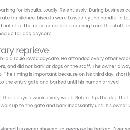
rking for biscuits. Loudly. Relentlessly. During business c
ate for silence, biscuits were tossed by the handful in Loui
d not stop the noise complaints coming from the staff a
ned up for dog daycare.
ary reprieve
-old Louie loved daycare. He attended every other wee
ers, and did not bark at dogs or the staff. The owner alwa
p. The timing is important because on his third day, shortl
to the entry gate and barked until his human arrived.
t three days a week, every week. Before 6p, the dog that 
d walk up to the gate and bark incessantly until his owner 
nvinced his owner showed up
because
he barked. Over s