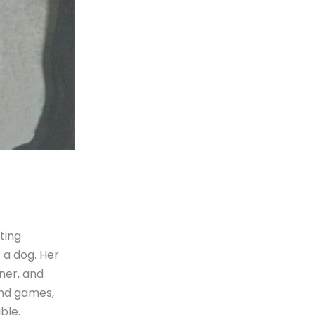
ting
 a dog. Her
ner, and
and games,
ble.