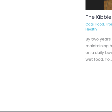
The Kibble
Cats
,
Food
,
Fro
Health
By two years 
maintaining h
on a daily bow
wet food. To…