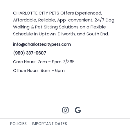
CHARLOTTE CITY PETS Offers Experienced,
Affordable, Reliable, App-convenient, 24/7 Dog
Walking & Pet Sitting Solutions on a Flexible
Schedule in Uptown, Dilworth, and South End.
info@charlottecitypets.com
(980) 337-0607
Care Hours: 7am – 9pm 7/365
Office Hours: 9am – 6pm
POLICIES
IMPORTANT DATES