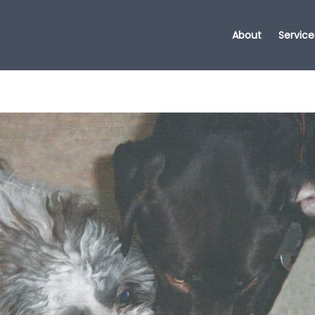
About
Service