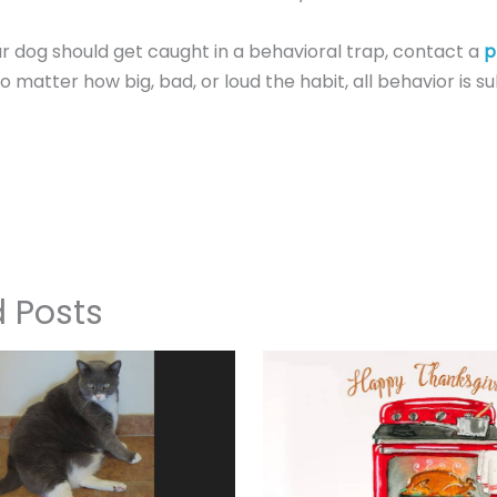
ur dog should get caught in a behavioral trap, contact a
p
o matter how big, bad, or loud the habit, all behavior is su
d Posts