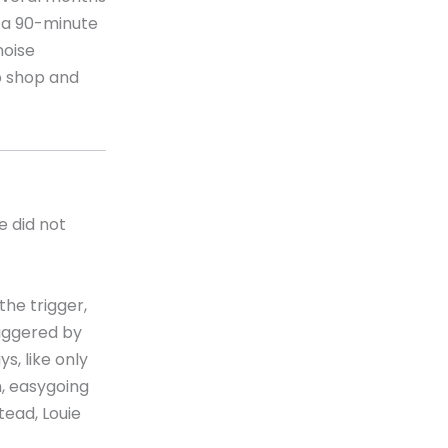
h a 90-minute
noise
p shop and
e did not
the trigger,
riggered by
s, like only
, easygoing
tead, Louie