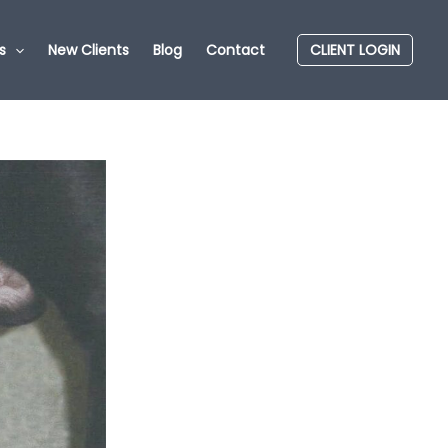
s
New Clients
Blog
Contact
CLIENT LOGIN