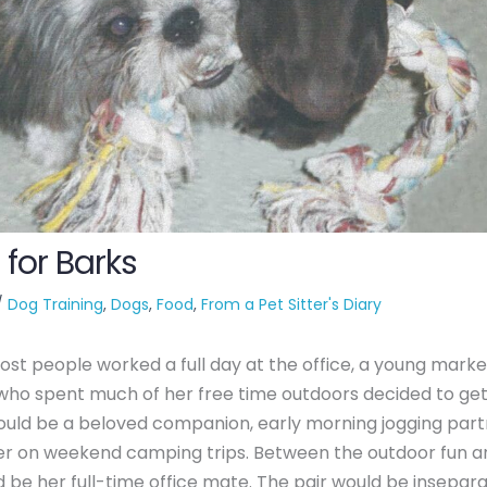
 for Barks
/
Dog Training
,
Dogs
,
Food
,
From a Pet Sitter's Diary
t people worked a full day at the office, a young marke
who spent much of her free time outdoors decided to get
uld be a beloved companion, early morning jogging part
rer on weekend camping trips. Between the outdoor fun 
 be her full-time office mate. The pair would be insepara