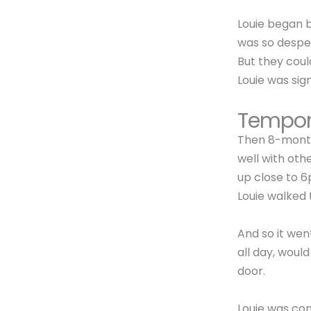
Louie began ba
was so desper
But they coul
Louie was sig
Tempor
Then 8-month
well with oth
up close to 6
Louie walked 
And so it wen
all day, woul
door.
Louie was co