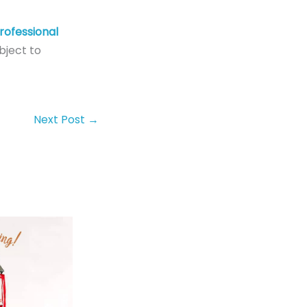
rofessional
bject to
Next Post
→