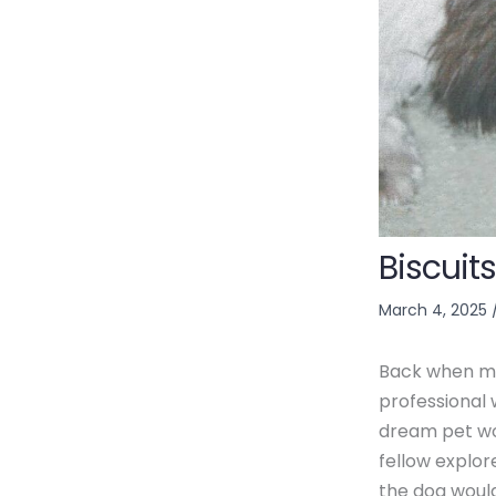
Biscuits
March 4, 2025
Back when mos
professional 
dream pet wo
fellow explo
the dog would