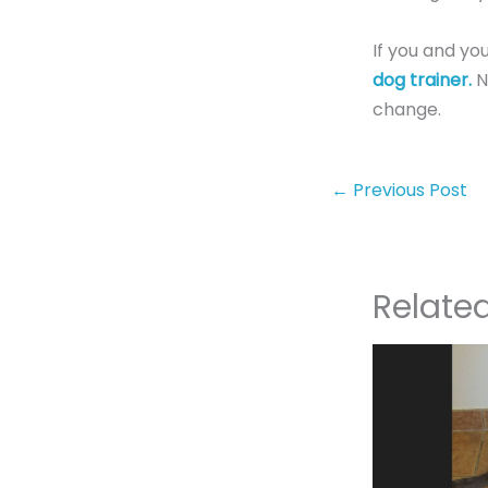
If you and yo
dog trainer.
N
change.
←
Previous Post
Relate