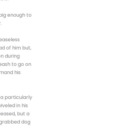
big enough to
.
ceaseless
d of him but,
on during
leash to go on
mmand his
a particularly
veled in his
leased, but a
 grabbed dog