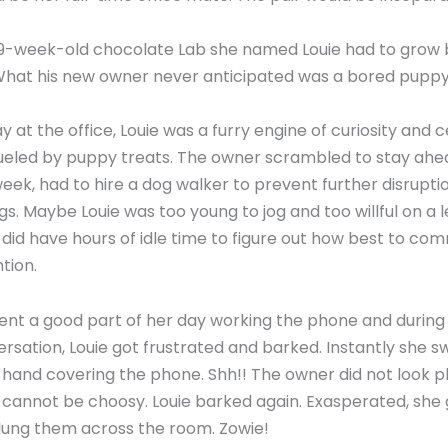
he 9-week-old chocolate Lab she named Louie had to grow 
 What his new owner never anticipated was a bored puppy
ay at the office, Louie was a furry engine of curiosity and 
ueled by puppy treats. The owner scrambled to stay ahea
week, had to hire a dog walker to prevent further disrupti
gs. Maybe Louie was too young to jog and too willful on a 
e did have hours of idle time to figure out how best to co
tion.
nt a good part of her day working the phone and during 
rsation, Louie got frustrated and barked. Instantly she swi
r hand covering the phone. Shh!! The owner did not look p
cannot be choosy. Louie barked again. Exasperated, she
flung them across the room. Zowie!