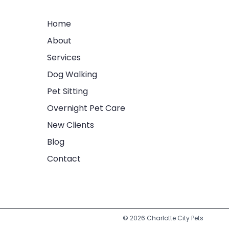
Home
About
Services
Dog Walking
Pet Sitting
Overnight Pet Care
New Clients
Blog
Contact
© 2026 Charlotte City Pets