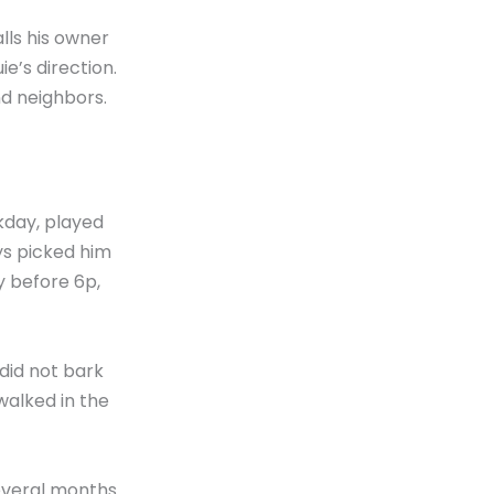
alls his owner
e’s direction.
nd neighbors.
kday, played
ys picked him
y before 6p,
did not bark
walked in the
everal months