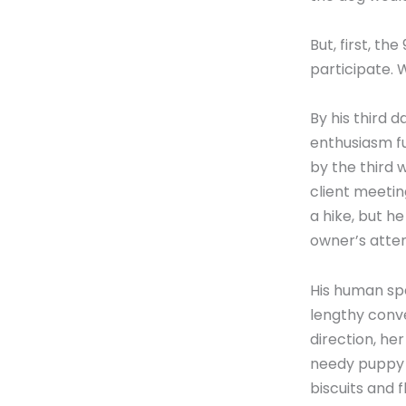
But, first, t
participate.
By his third d
enthusiasm f
by the third 
client meetin
a hike, but h
owner’s atten
His human spe
lengthy conve
direction, he
needy puppy 
biscuits and 