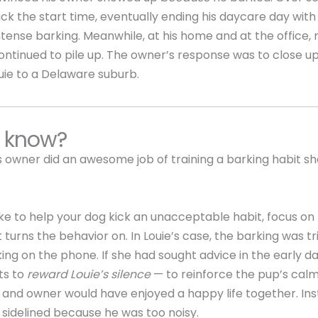
k the start time, eventually ending his daycare day wit
intense barking. Meanwhile, at his home and at the office, 
ntinued to pile up. The owner’s response was to close u
uie to a Delaware suburb.
u know?
is owner did an awesome job of training a barking habit sh
like to help your dog kick an unacceptable habit, focus on 
t turns the behavior on. In Louie’s case, the barking was t
ing on the phone. If she had sought advice in the early day
its to
reward Louie’s silence
— to reinforce the pup’s calm
and owner would have enjoyed a happy life together. Ins
 sidelined because he was too noisy.