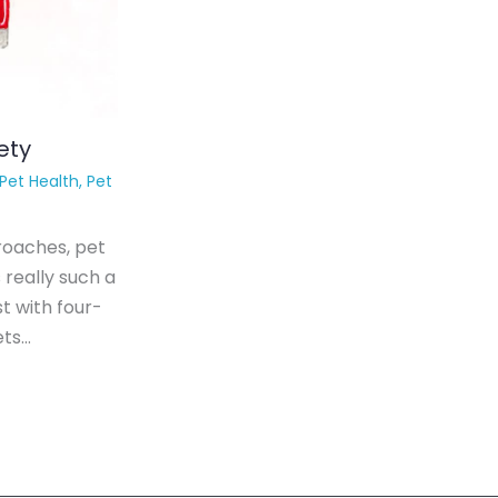
ety
Pet Health
,
Pet
roaches, pet
 really such a
t with four-
ets…