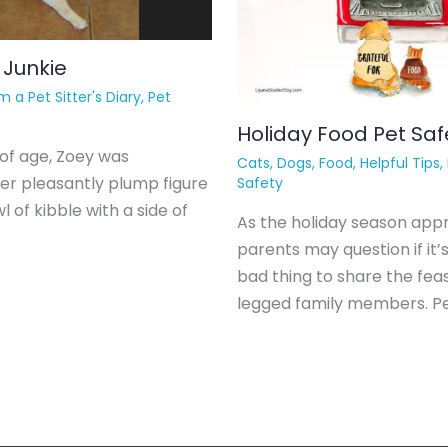
 Junkie
m a Pet Sitter's Diary
,
Pet
Holiday Food Pet Saf
of age, Zoey was
Cats
,
Dogs
,
Food
,
Helpful Tips
,
er pleasantly plump figure
Safety
l of kibble with a side of
As the holiday season app
parents may question if it’s
bad thing to share the feas
legged family members. P