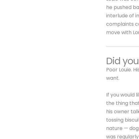
he pushed bac
interlude of 
complaints co
move with Lo
Did yo
Poor Louie. H
want.
If you would 
the thing tha
his owner talk
tossing biscu
nature — dog 
was regularly