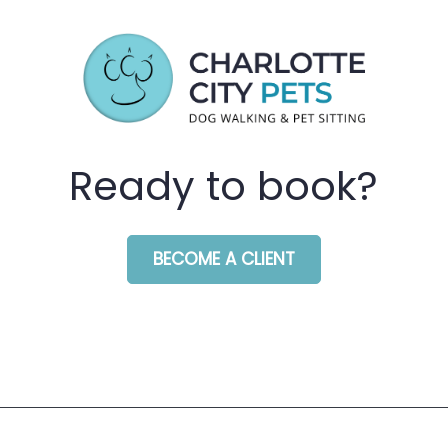
Ready to book?
BECOME A CLIENT