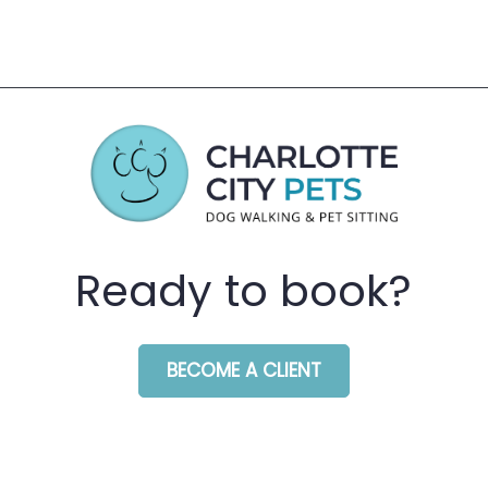
Ready to book?
BECOME A CLIENT