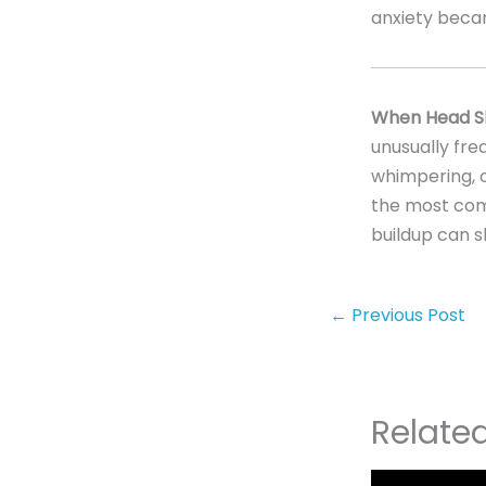
anxiety beca
When Head Sh
unusually freq
whimpering, o
the most comm
buildup can 
←
Previous Post
Relate