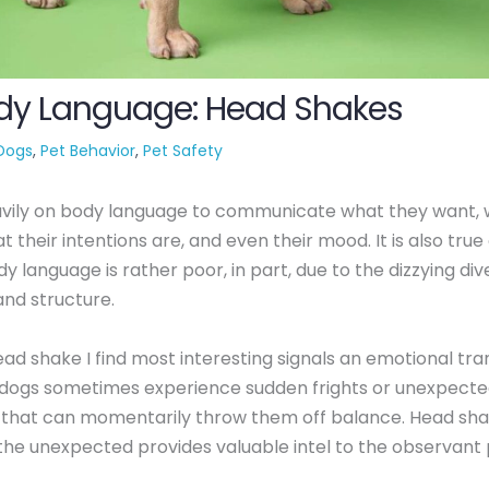
dy Language: Head Shakes
Dogs
,
Pet Behavior
,
Pet Safety
avily on body language to communicate what they want, 
 their intentions are, and even their mood. It is also true 
y language is rather poor, in part, due to the dizzying dive
nd structure.
ad shake I find most interesting signals an emotional trans
, dogs sometimes experience sudden frights or unexpect
 that can momentarily throw them off balance. Head sha
the unexpected provides valuable intel to the observant 