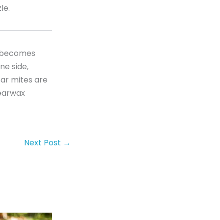
le.
g becomes
ne side,
Ear mites are
 earwax
Next Post
→