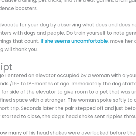
ositive training, pet tricks, find the treat games, brain g
idence boosters.
dvocate for your dog by observing what does and does n
ters with dogs and people. Do train yourself to note gend
 things that count.
If she seems uncomfortable
, move her 
g will thank you.
ipt
go I entered an elevator occupied by a woman with a yo
ds /16- to 18-months of age. Immediately the dog started
far side of the elevator to give room to a pet that was
fined space with a stranger. The woman spoke softly to
short trip. Seconds later the pair stepped off and just bef
 started to close, the dog’s head shake sent ripples thro
how many of his head shakes were overlooked before the 