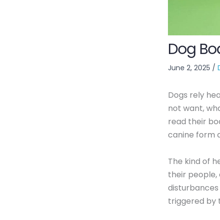
Dog Bo
June 2, 2025
/
Dogs rely he
not want, what
read their bod
canine form a
The kind of he
their people
disturbances
triggered by 