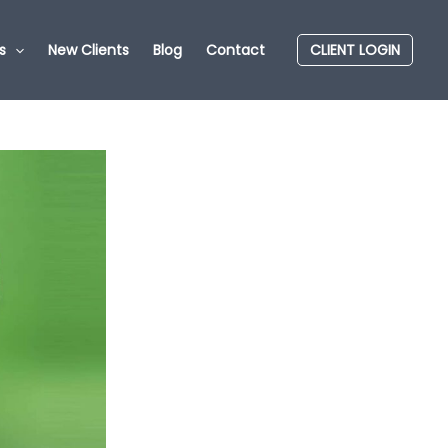
s
New Clients
Blog
Contact
CLIENT LOGIN