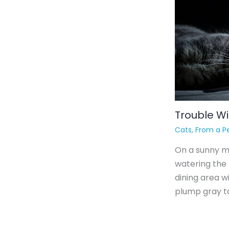
Trouble Wi
Cats
,
From a Pe
On a sunny mo
watering the
dining area w
plump gray ta