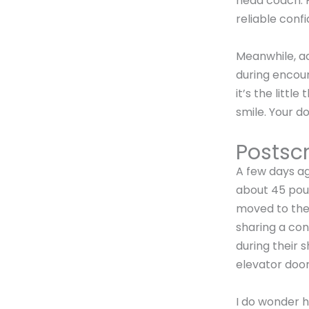
head coach. P
reliable conf
Meanwhile, a
during encoun
it’s the little
smile. Your do
Postscr
A few days a
about 45 poun
moved to the 
sharing a con
during their 
elevator door
I do wonder 