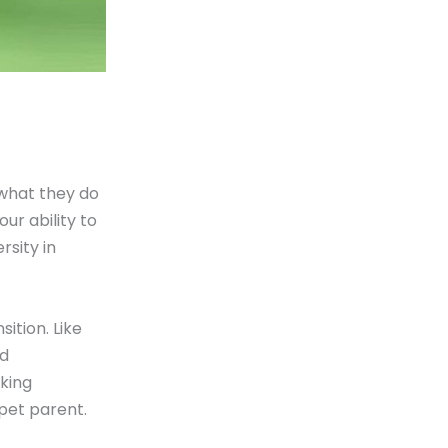
what they do
our ability to
rsity in
ition. Like
ed
king
pet parent.