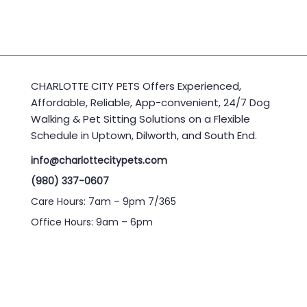
CHARLOTTE CITY PETS Offers Experienced,
Affordable, Reliable, App-convenient, 24/7 Dog
Walking & Pet Sitting Solutions on a Flexible
Schedule in Uptown, Dilworth, and South End.
info@charlottecitypets.com
(980) 337-0607
Care Hours: 7am – 9pm 7/365
Office Hours: 9am – 6pm