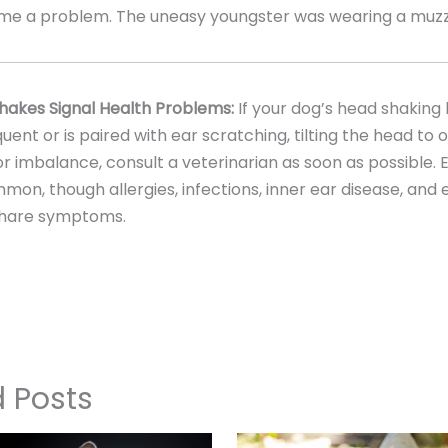
me a problem. The uneasy youngster was wearing a muzz
akes Signal Health Problems:
If your dog’s head shakin
uent or is paired with ear scratching, tilting the head to o
r imbalance, consult a veterinarian as soon as possible. 
on, though allergies, infections, inner ear disease, and
share symptoms.
d Posts