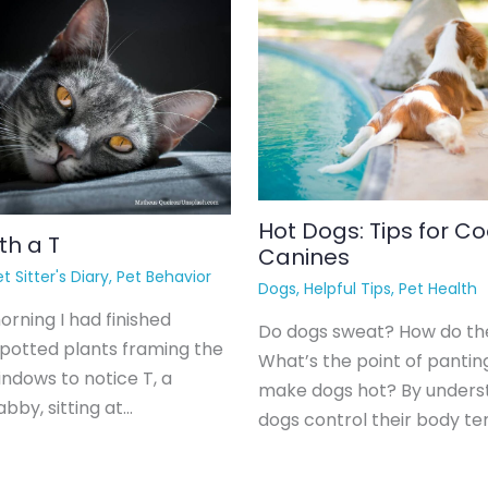
Hot Dogs: Tips for Co
th a T
Canines
t Sitter's Diary
,
Pet Behavior
Dogs
,
Helpful Tips
,
Pet Health
rning I had finished
Do dogs sweat? How do th
 potted plants framing the
What’s the point of pantin
indows to notice T, a
make dogs hot? By unders
bby, sitting at…
dogs control their body t