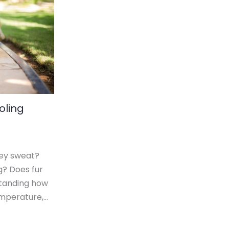
oling
ey sweat?
g? Does fur
tanding how
emperature,…