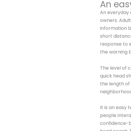
An easy
An everyday e
owners. Adult
information 
short distanc
response to s
the warning be
The level of 
quick head sh
the length of
neighborhood
It is an easy
people intera
confidence-bui