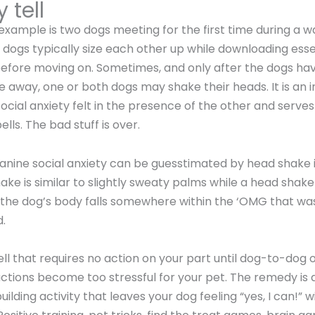
 tell
xample is two dogs meeting for the first time during a wa
 dogs typically size each other up while downloading esse
before moving on. Sometimes, and only after the dogs h
e away, one or both dogs may shake their heads. It is an 
ocial anxiety felt in the presence of the other and serves 
lls. The bad stuff is over.
canine social anxiety can be guesstimated by head shake i
ake is similar to slightly sweaty palms while a head shake
 the dog’s body falls somewhere within the ‘OMG that was
.
 tell that requires no action on your part until dog-to-dog
ctions become too stressful for your pet. The remedy is 
lding activity that leaves your dog feeling “yes, I can!” w