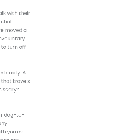
lk with their
ntial
ave moved a
involuntary
to turn off
ntensity. A
 that travels
 scary!’
 or dog-to-
any
ith you as