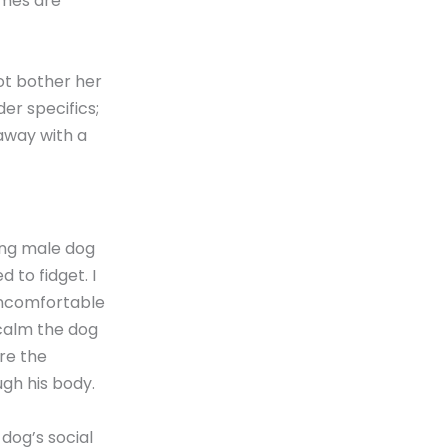
ames are
ot bother her
er specifics;
away with a
ung male dog
 to fidget. I
 uncomfortable
 calm the dog
ore the
ugh his body.
dog’s social