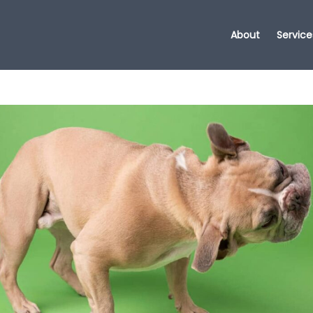
About
Service