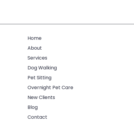
Home
About
Services
Dog Walking
Pet Sitting
Overnight Pet Care
New Clients
Blog
Contact