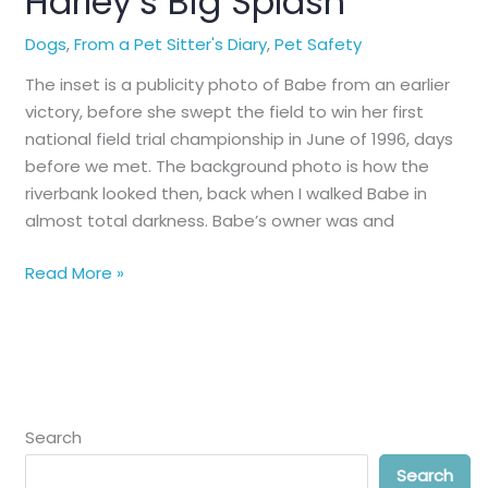
Harley’s Big Splash
Dogs
,
From a Pet Sitter's Diary
,
Pet Safety
The inset is a publicity photo of Babe from an earlier
victory, before she swept the field to win her first
national field trial championship in June of 1996, days
before we met. The background photo is how the
riverbank looked then, back when I walked Babe in
almost total darkness. Babe’s owner was and
Harley’s
Read More »
Big
Splash
Search
Search