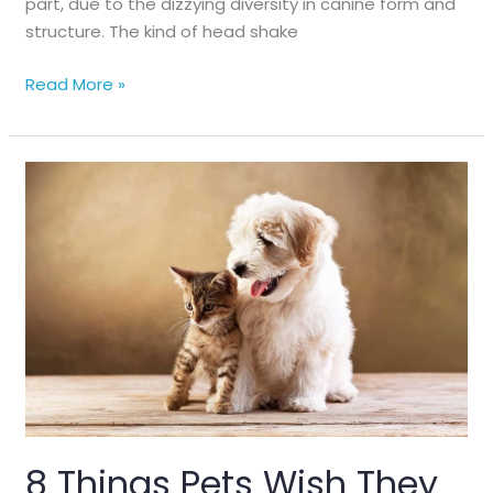
part, due to the dizzying diversity in canine form and
structure. The kind of head shake
Dog
Read More »
Body
Language:
Head
Shakes
8 Things Pets Wish They