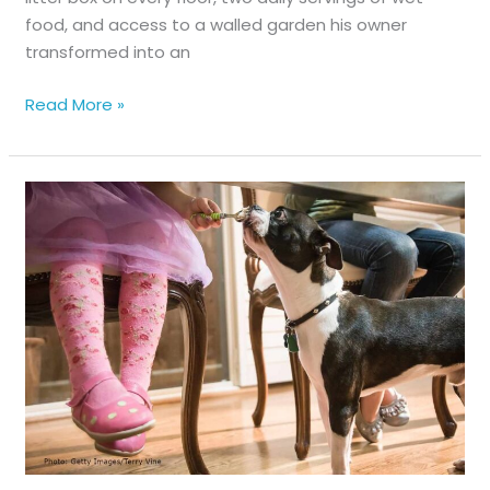
food, and access to a walled garden his owner
transformed into an
Hiss-
Read More »
tory
Lesson