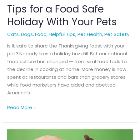
Tips for a Food Safe
Holiday With Your Pets
Cats
,
Dogs
,
Food
,
Helpful Tips
,
Pet Health
,
Pet Safety
Is it safe to share the Thanksgiving feast with your
pet? Nobody likes a holiday buzzkill. But our national
food culture has changed — from viral food fads to
the decline in cooking at home. More money is now
spent at restaurants and bars than grocery stores
while food marketers have aided and abetted
America’s
Tips
Read More »
for
a
Food
Safe