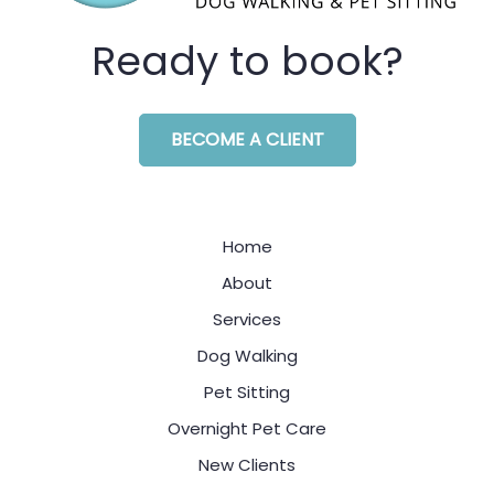
Ready to book?
BECOME A CLIENT
Home
About
Services
Dog Walking
Pet Sitting
Overnight Pet Care
New Clients