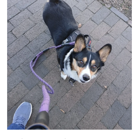
is
Uneasy