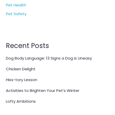
Pet Health
Pet Safety
Recent Posts
Dog Body Language: 13 Signs a Dog is Uneasy
Chicken Delight
Hiss-tory Lesson
Activities to Brighten Your Pet’s Winter
Lofty Ambitions