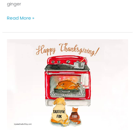
ginger
The
Read More »
Waverly
Street
Gang