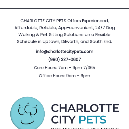
CHARLOTTE CITY PETS Offers Experienced,
Affordable, Reliable, App-convenient, 24/7 Dog
Walking & Pet Sitting Solutions on a Flexible
Schedule in Uptown, Dilworth, and South End.
info@charlottecitypets.com
(980) 337-0607
Care Hours: 7am – 9pm 7/365
Office Hours: 9am – 6pm