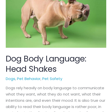
Holiday
With
Your
Pets
Dog Body Language:
Head Shakes
Dogs
,
Pet Behavior
,
Pet Safety
Dogs rely heavily on body language to communicate
what they want, what they do not want, what their
intentions are, and even their mood. It is also true our
ability to read their body language is rather poor, in