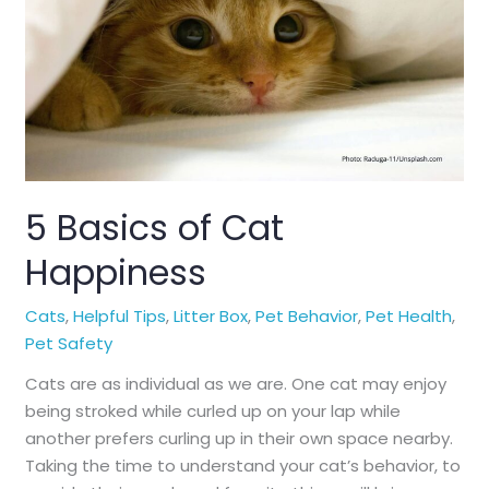
5 Basics of Cat
Happiness
Cats
,
Helpful Tips
,
Litter Box
,
Pet Behavior
,
Pet Health
,
Pet Safety
Cats are as individual as we are. One cat may enjoy
being stroked while curled up on your lap while
another prefers curling up in their own space nearby.
Taking the time to understand your cat’s behavior, to