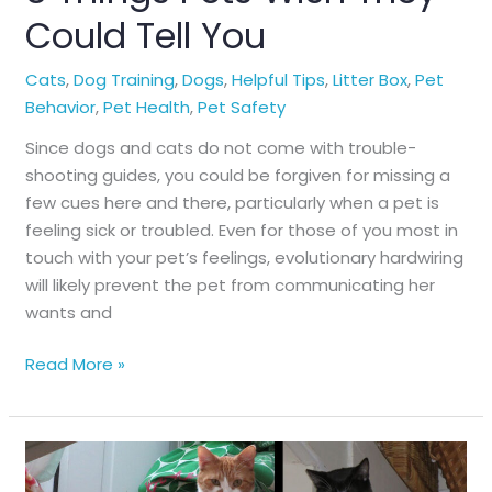
Could Tell You
Cats
,
Dog Training
,
Dogs
,
Helpful Tips
,
Litter Box
,
Pet
Behavior
,
Pet Health
,
Pet Safety
Since dogs and cats do not come with trouble-
shooting guides, you could be forgiven for missing a
few cues here and there, particularly when a pet is
feeling sick or troubled. Even for those of you most in
touch with your pet’s feelings, evolutionary hardwiring
will likely prevent the pet from communicating her
wants and
8
Read More »
Things
Pets
Wish
They