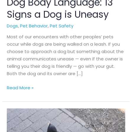
Dog Body Language: 13
Signs a Dog is Uneasy
Dogs
,
Pet Behavior
,
Pet Safety
Most of our encounters with other peoples’ pets
occur while dogs are being walked on a leash. If you
choose to approach a dog but something about the
animal communicates unease — even if the owner is
telling you their dog is friendly — go with your gut.
Both the dog and its owner are […]
Dog
Read More »
Body
Language:
13
Signs
a
Dog