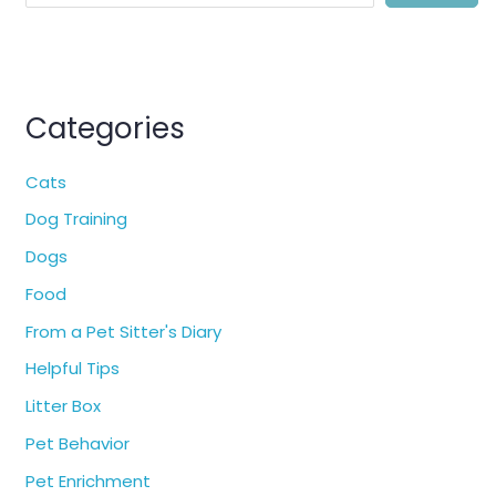
Categories
Cats
Dog Training
Dogs
Food
From a Pet Sitter's Diary
Helpful Tips
Litter Box
Pet Behavior
Pet Enrichment