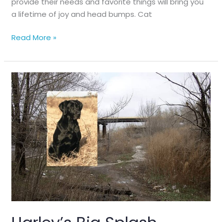
provide their needs and favorite things will bring you
a lifetime of joy and head bumps. Cat
5
Read More »
Basics
of
Cat
Happiness