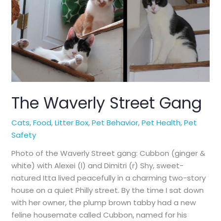
Could
Tell
You
The Waverly Street Gang
Cats
,
Food
,
Litter Box
,
Pet Behavior
,
Pet Health
,
Pet
Safety
Photo of the Waverly Street gang: Cubbon (ginger &
white) with Alexei (l) and Dimitri (r) Shy, sweet-
natured Itta lived peacefully in a charming two-story
house on a quiet Philly street. By the time I sat down
with her owner, the plump brown tabby had a new
feline housemate called Cubbon, named for his