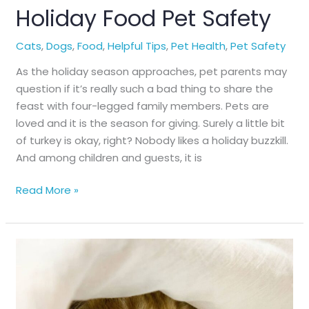
Holiday Food Pet Safety
Cats
,
Dogs
,
Food
,
Helpful Tips
,
Pet Health
,
Pet Safety
As the holiday season approaches, pet parents may
question if it’s really such a bad thing to share the
feast with four-legged family members. Pets are
loved and it is the season for giving. Surely a little bit
of turkey is okay, right? Nobody likes a holiday buzzkill.
And among children and guests, it is
Holiday
Read More »
Food
Pet
Safety