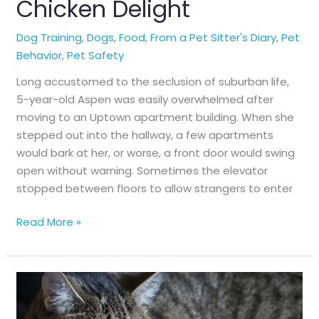
Chicken Delight
Dog Training
,
Dogs
,
Food
,
From a Pet Sitter's Diary
,
Pet
Behavior
,
Pet Safety
Long accustomed to the seclusion of suburban life,
5-year-old Aspen was easily overwhelmed after
moving to an Uptown apartment building. When she
stepped out into the hallway, a few apartments
would bark at her, or worse, a front door would swing
open without warning. Sometimes the elevator
stopped between floors to allow strangers to enter
Chicken
Read More »
Delight