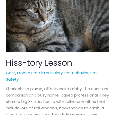
Hiss-tory Lesson
Cats
,
From a Pet Sitter's Diary
,
Pet Behavior
,
Pet
Safety
Sherlock is a plump, affectionate tabby, the constant
companion of a busy home-based professional. They
share a big 3-story house with feline amenities that
include lots of tall windows, bookshelves to climb, a
litter box on every floor, two daily servings of wet